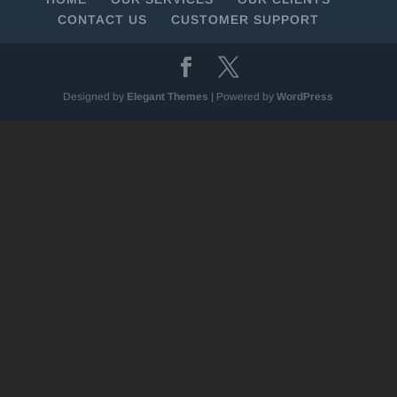
CONTACT US
CUSTOMER SUPPORT
Designed by
Elegant Themes
| Powered by
WordPress